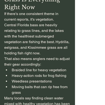
Right Now
If there’s one consistent theme in 
current reports, it’s vegetation.
Central Florida bass are heavily 
relating to grass lines, and the lakes 
with the healthiest submerged 
vegetation are fishing the best. Hydrilla, 
eelgrass, and Kissimmee grass are all 
holding fish right now.
That also means anglers need to adjust 
their gear accordingly:
Braided line for heavy vegetation
Heavy-action rods for frog fishing
Weedless presentations
Moving baits that can rip free from 
grass
Many locals say finding clean water 
mixed with healthy vegetation has been 