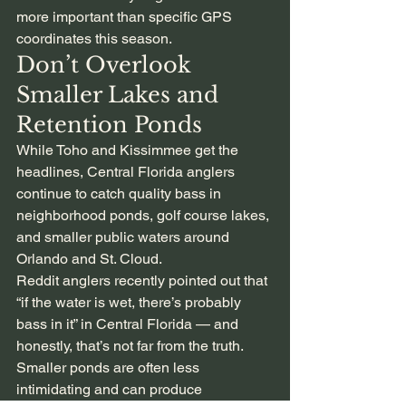
more important than specific GPS 
coordinates this season.
Don’t Overlook 
Smaller Lakes and 
Retention Ponds
While Toho and Kissimmee get the 
headlines, Central Florida anglers 
continue to catch quality bass in 
neighborhood ponds, golf course lakes, 
and smaller public waters around 
Orlando and St. Cloud.
Reddit anglers recently pointed out that 
“if the water is wet, there’s probably 
bass in it” in Central Florida — and 
honestly, that’s not far from the truth.
Smaller ponds are often less 
intimidating and can produce 