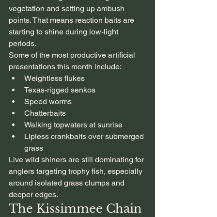
vegetation and setting up ambush 
points. That means reaction baits are 
starting to shine during low-light 
periods.
Some of the most productive artificial 
presentations this month include:
Weightless flukes
Texas-rigged senkos
Speed worms
Chatterbaits
Walking topwaters at sunrise
Lipless crankbaits over submerged 
grass
Live wild shiners are still dominating for 
anglers targeting trophy fish, especially 
around isolated grass clumps and 
deeper edges.
The Kissimmee Chain 