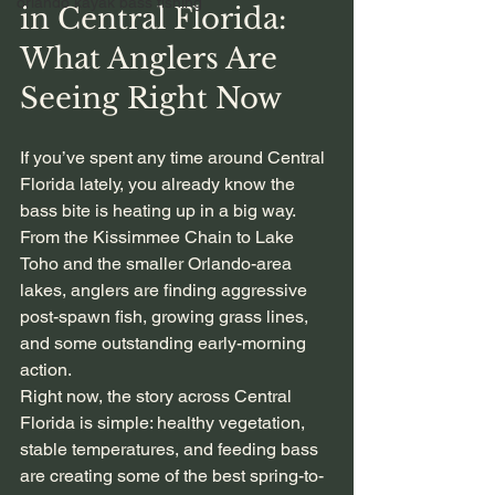
orlando kayak bass fishing
in Central Florida: 
What Anglers Are 
Seeing Right Now
If you’ve spent any time around Central 
Florida lately, you already know the 
bass bite is heating up in a big way. 
From the Kissimmee Chain to Lake 
Toho and the smaller Orlando-area 
lakes, anglers are finding aggressive 
post-spawn fish, growing grass lines, 
and some outstanding early-morning 
action.
Right now, the story across Central 
Florida is simple: healthy vegetation, 
stable temperatures, and feeding bass 
are creating some of the best spring-to-