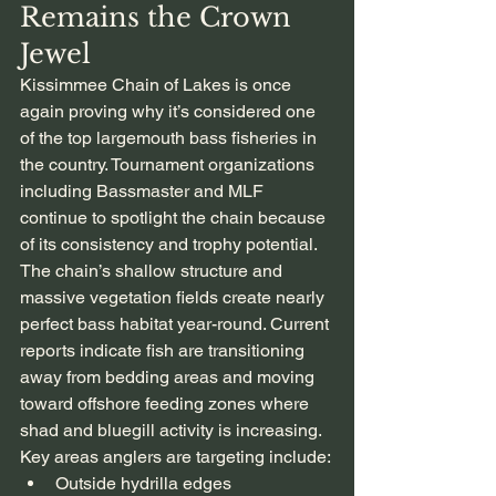
Remains the Crown 
Jewel
Kissimmee Chain of Lakes is once 
again proving why it’s considered one 
of the top largemouth bass fisheries in 
the country. Tournament organizations 
including Bassmaster and MLF 
continue to spotlight the chain because 
of its consistency and trophy potential.
The chain’s shallow structure and 
massive vegetation fields create nearly 
perfect bass habitat year-round. Current 
reports indicate fish are transitioning 
away from bedding areas and moving 
toward offshore feeding zones where 
shad and bluegill activity is increasing.
Key areas anglers are targeting include:
Outside hydrilla edges