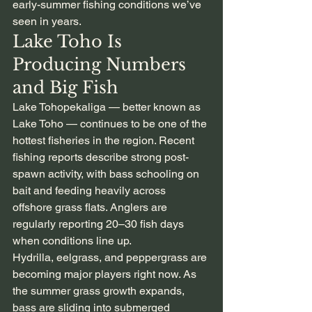
early-summer fishing conditions we’ve 
seen in years.
Lake Toho Is 
Producing Numbers 
and Big Fish
Lake Tohopekaliga — better known as 
Lake Toho — continues to be one of the 
hottest fisheries in the region. Recent 
fishing reports describe strong post-
spawn activity, with bass schooling on 
bait and feeding heavily across 
offshore grass flats. Anglers are 
regularly reporting 20–30 fish days 
when conditions line up.
Hydrilla, eelgrass, and peppergrass are 
becoming major players right now. As 
the summer grass growth expands, 
bass are sliding into submerged 