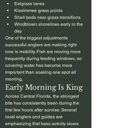
Eelgrass lanes
Kissimmee grass points
Shell beds near grass transitions
Windblown shorelines early in the 
day
One of the biggest adjustments 
successful anglers are making right 
now is mobility. Fish are moving more 
frequently during feeding windows, so 
covering water has become more 
important than soaking one spot all 
morning.
Early Morning Is King
Across Central Florida, the strongest 
bite has consistently been during the 
first few hours after sunrise. Several 
local anglers and guides are 
emphasizing that bass activity slows 