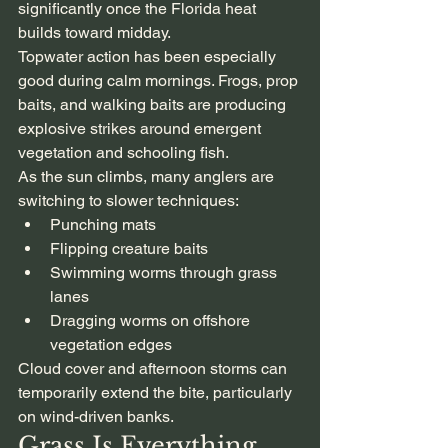
significantly once the Florida heat 
builds toward midday.
Topwater action has been especially 
good during calm mornings. Frogs, prop 
baits, and walking baits are producing 
explosive strikes around emergent 
vegetation and schooling fish.
As the sun climbs, many anglers are 
switching to slower techniques:
Punching mats
Flipping creature baits
Swimming worms through grass 
lanes
Dragging worms on offshore 
vegetation edges
Cloud cover and afternoon storms can 
temporarily extend the bite, particularly 
on wind-driven banks.
Grass Is Everything 